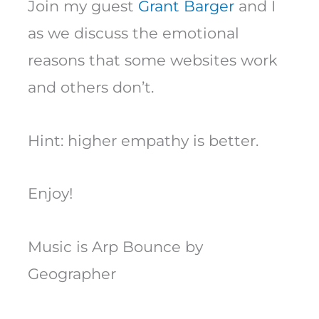
Join my guest
Grant Barger
and I
as we discuss the emotional
reasons that some websites work
and others don’t.
Hint: higher empathy is better.
Enjoy!
Music is Arp Bounce by
Geographer