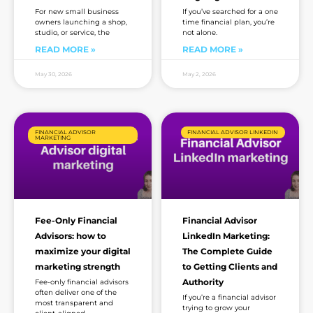
For new small business
If you’ve searched for a one
owners launching a shop,
time financial plan, you’re
studio, or service, the
not alone.
READ MORE »
READ MORE »
May 30, 2026
May 2, 2026
FINANCIAL ADVISOR
FINANCIAL ADVISOR LINKEDIN
MARKETING
Fee-Only Financial
Financial Advisor
Advisors: how to
LinkedIn Marketing:
maximize your digital
The Complete Guide
marketing strength
to Getting Clients and
Authority
Fee-only financial advisors
often deliver one of the
If you’re a financial advisor
most transparent and
trying to grow your