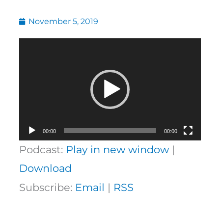
November 5, 2019
Video
Player
00:00
00:00
Podcast:
Play in new window
|
Download
Subscribe:
Email
|
RSS