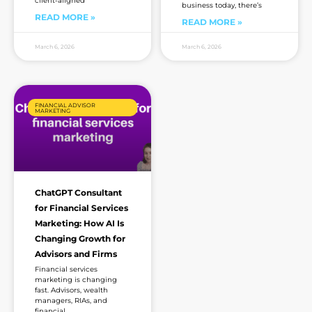
client-aligned
business today, there’s
READ MORE »
READ MORE »
March 6, 2026
March 6, 2026
FINANCIAL ADVISOR
MARKETING
ChatGPT Consultant
for Financial Services
Marketing: How AI Is
Changing Growth for
Advisors and Firms
Financial services
marketing is changing
fast. Advisors, wealth
managers, RIAs, and
financial