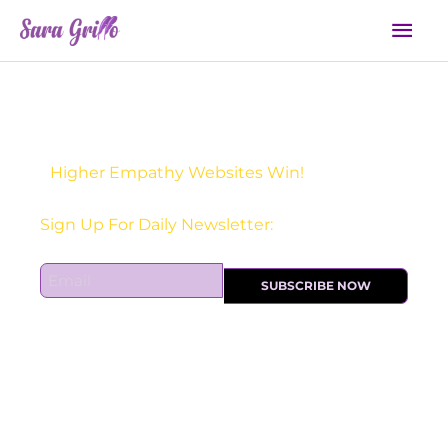
Skip
Mai
to
Men
content
Higher Empathy Websites Win!
Sign Up For Daily Newsletter:
E
SUBSCRIBE NOW
m
a
i
l
*