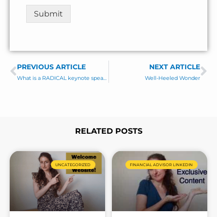
t
Submit
o
r
M
e
s
PREVIOUS ARTICLE
s
NEXT ARTICLE
Prev
Ne
a
What is a RADICAL keynote speaker (vs a ho-hum one)
Well-Heeled Wonder
g
e
*
RELATED POSTS
Page
Page
Page
Page
UNCATEGORIZED
FINANCIAL ADVISOR LINKEDIN