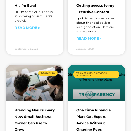
Hi, I’m Sara!
Getting access to my
Exclusive Content
Hi! I’m Sara Grillo. Thanks
for coming to visit! Here’s
I publish exclusive content
a quick
about financial advisor
lead generation. Here are
READ MORE »
my responses
READ MORE »
September 30, 2020
August 3, 2020
BRANDING
TRANSPARENT ADVISOR
MOVEMENT
Branding Basics Every
One Time Financial
New Small Business
Plan: Get Expert
Owner Can Use to
Advice Without
Grow
Ongoing Fees