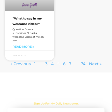
“What to say in my
welcome video?”
Question from a
subscriber: “I had a
welcome video of me on
my
READ MORE »
June 21, 2024
« Previous
1
…
3
4
5
6
7
…
74
Next »
Are you sick of the BS yet?
Sign Up For My Daily Newsletter: