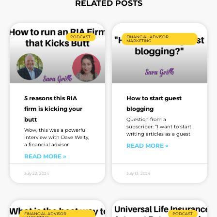
RELATED POSTS
Page
Page
Page
Page
Page
Page
Page
PODCAST
FINANCIAL ADVISOR
MARKETING
5 reasons this RIA
How to start guest
firm is kicking your
blogging
butt
Question from a
subscriber: “I want to start
Wow, this was a powerful
writing articles as a guest
interview with Dave Welty,
a financial advisor
READ MORE »
READ MORE »
July 22, 2024
July 13, 2024
FINANCIAL ADVISOR
PODCAST