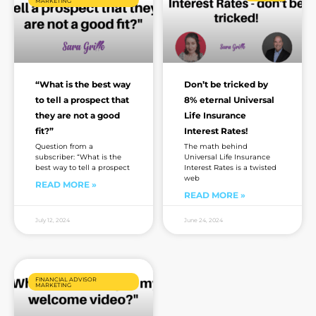
MARKETING
“What is the best way
Don’t be tricked by
to tell a prospect that
8% eternal Universal
they are not a good
Life Insurance
fit?”
Interest Rates!
Question from a
The math behind
subscriber: “What is the
Universal Life Insurance
best way to tell a prospect
Interest Rates is a twisted
web
READ MORE »
READ MORE »
July 12, 2024
June 24, 2024
FINANCIAL ADVISOR
MARKETING