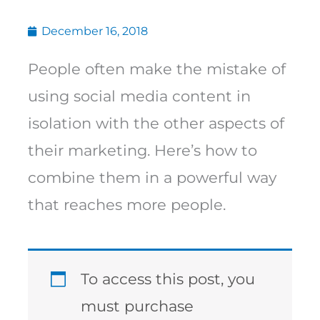
December 16, 2018
People often make the mistake of
using social media content in
isolation with the other aspects of
their marketing. Here’s how to
combine them in a powerful way
that reaches more people.
To access this post, you
must purchase