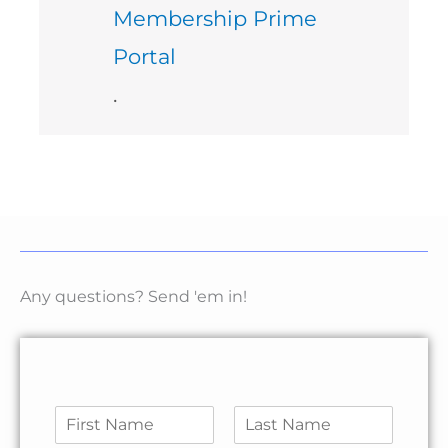
Membership Prime
Portal
.
Any questions? Send 'em in!
N
a