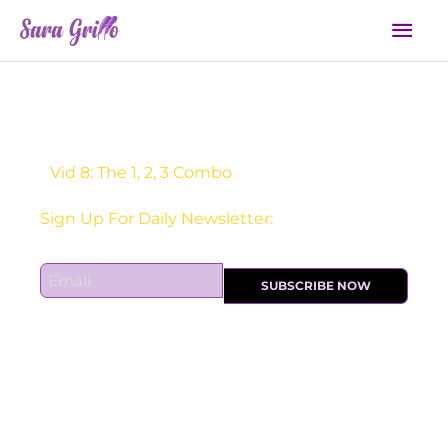
Skip
Mai
to
Men
content
Vid 8: The 1, 2, 3 Combo
Sign Up For Daily Newsletter:
E
SUBSCRIBE NOW
m
a
i
l
*