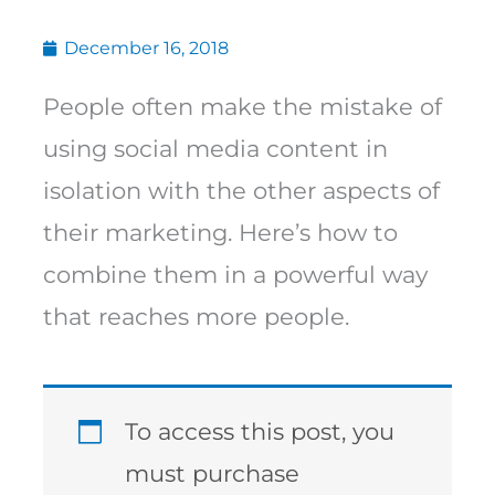
December 16, 2018
People often make the mistake of
using social media content in
isolation with the other aspects of
their marketing. Here’s how to
combine them in a powerful way
that reaches more people.
To access this post, you
must purchase