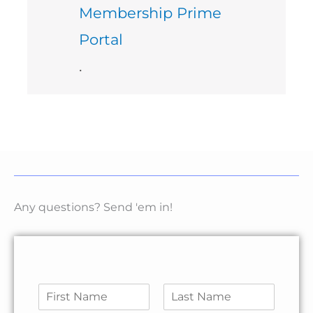
Membership Prime
Portal
.
Any questions? Send 'em in!
N
a