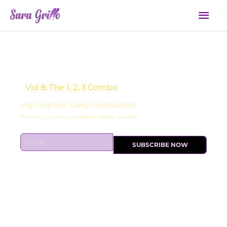
Skip
Mai
to
Men
content
Vid 8: The 1, 2, 3 Combo
Sign Up For Daily Newsletter:
E
SUBSCRIBE NOW
m
a
i
l
*