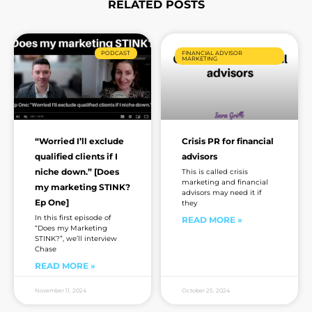
RELATED POSTS
Page
Page
Page
Page
Page
Page
Page
PODCAST
FINANCIAL ADVISOR
MARKETING
“Worried I’ll exclude
Crisis PR for financial
qualified clients if I
advisors
niche down.” [Does
This is called crisis
marketing and financial
my marketing STINK?
advisors may need it if
Ep One]
they
In this first episode of
READ MORE »
“Does my Marketing
STINK?”, we’ll interview
Chase
READ MORE »
November 11, 2024
October 25, 2024