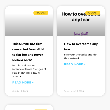
PODCAST
PODCAST
This $1.7BB RIA firm
How to overcome any
converted from AUM
fear
to flat fee and never
Fire your therapist and do
this instead.
looked back!
READ MORE »
In this podcast we
interview Jamie Menges of
PDS Planning, a multi-
advisor
READ MORE »
October 7, 2024
September 23, 2024