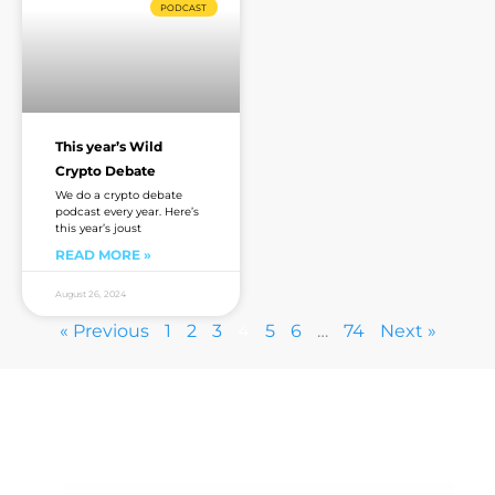
PODCAST
This year’s Wild
Crypto Debate
We do a crypto debate
podcast every year. Here’s
this year’s joust
READ MORE »
August 26, 2024
« Previous
1
2
3
4
5
6
…
74
Next »
Are you sick of the BS yet?