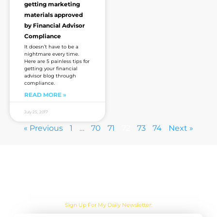
getting marketing
materials approved
by Financial Advisor
Compliance
It doesn’t have to be a
nightmare every time.
Here are 5 painless tips for
getting your financial
advisor blog through
compliance.
READ MORE »
July 25, 2017
« Previous
1
…
70
71
72
73
74
Next »
Are you sick of the BS yet?
Sign Up For My Daily Newsletter: