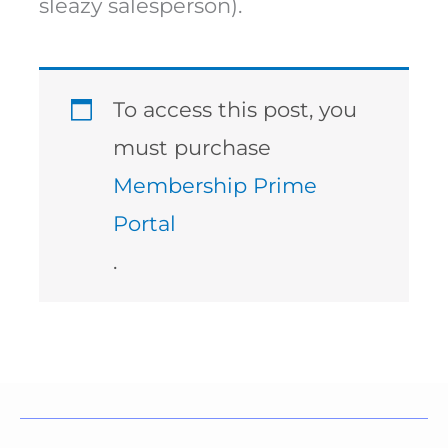
sleazy salesperson).
To access this post, you
must purchase
Membership Prime
Portal
.