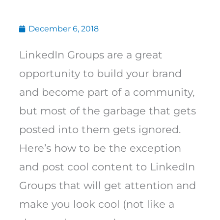
December 6, 2018
LinkedIn Groups are a great
opportunity to build your brand
and become part of a community,
but most of the garbage that gets
posted into them gets ignored.
Here’s how to be the exception
and post cool content to LinkedIn
Groups that will get attention and
make you look cool (not like a