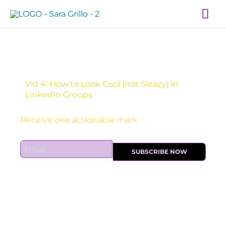
Skip
Mai
to
Me
content
Vid 4: How to Look Cool (not Sleazy) in
LinkedIn Groups
Sign Up For Daily Newsletter:
E
SUBSCRIBE NOW
m
a
i
l
*