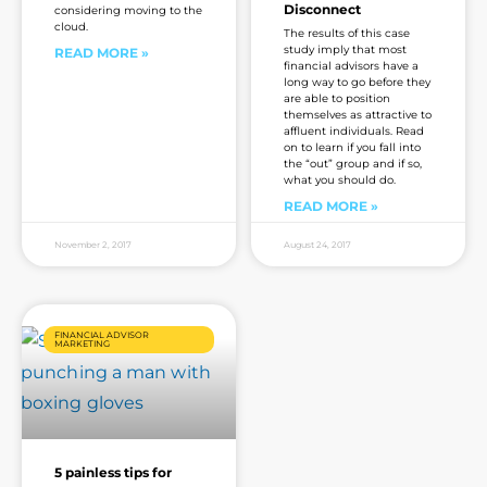
Disconnect
considering moving to the
cloud.
The results of this case
study imply that most
READ MORE »
financial advisors have a
long way to go before they
are able to position
themselves as attractive to
affluent individuals. Read
on to learn if you fall into
the “out” group and if so,
what you should do.
READ MORE »
November 2, 2017
August 24, 2017
FINANCIAL ADVISOR
MARKETING
5 painless tips for