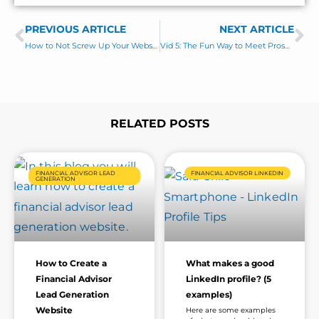
e
s
PREVIOUS ARTICLE
s
NEXT ARTICLE
Prev
Ne
a
How to Not Screw Up Your Website with Dan Solin
Vid 5: The Fun Way to Meet Prospects in LinkedIn Groups
g
e
*
RELATED POSTS
Page
Page
Page
Page
Page
Page
FINANCIAL ADVISOR LEAD
FINANCIAL ADVISOR LINKEDIN
GENERATION
How to Create a
What makes a good
Financial Advisor
LinkedIn profile? (5
Lead Generation
examples)
Website
Here are some examples