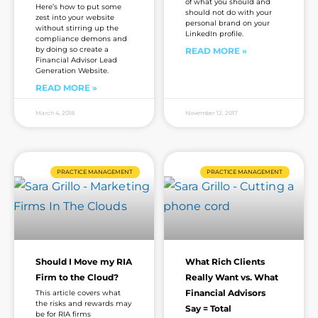
of what you should and
Here’s how to put some
should not do with your
zest into your website
personal brand on your
without stirring up the
LinkedIn profile.
compliance demons and
by doing so create a
READ MORE »
Financial Advisor Lead
Generation Website.
READ MORE »
March 4, 2018
November 12, 2017
PRACTICE MANAGEMENT
PRACTICE MANAGEMENT
Should I Move my RIA
What Rich Clients
Firm to the Cloud?
Really Want vs. What
Financial Advisors
This article covers what
the risks and rewards may
Say = Total
be for RIA firms