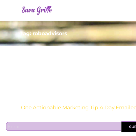
Skip
to
content
Tag: roboadvisors
Are you sick of the BS yet?
One Actionable Marketing Tip A Day Emaile
E
SU
m