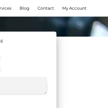
rvices
Blog
Contact
My Account
ME