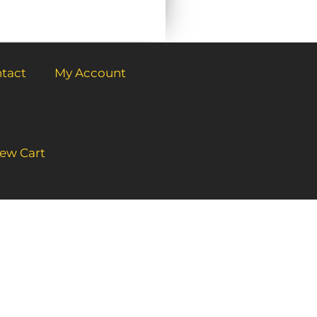
tact
My Account
ew Cart