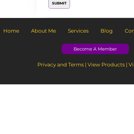
e
SUBMIT
M
s
e
s
s
a
s
g
a
e
g
Home
About Me
Services
Blog
Con
e
*
Become A Member
Privacy and Terms
|
View Products
|
Vi