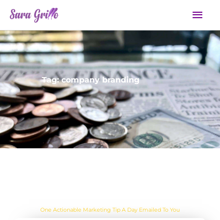
Skip
Mai
to
Men
content
Tag: company branding
Are you sick of the BS yet?
One Actionable Marketing Tip A Day Emailed To You