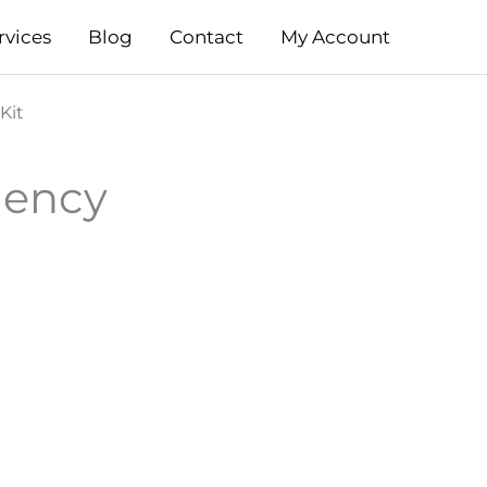
rvices
Blog
Contact
My Account
Kit
gency