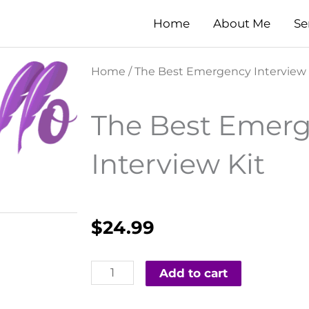
Home
About Me
Se
Home
/ The Best Emergency Interview 
The Best Emer
Interview Kit
$
24.99
The
Add to cart
Best