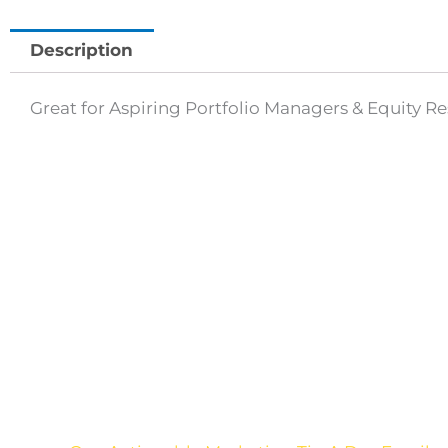
Description
Great for Aspiring Portfolio Managers & Equity R
Are you sick of the BS
yet?