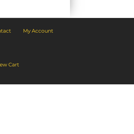
tact
My Account
ew Cart