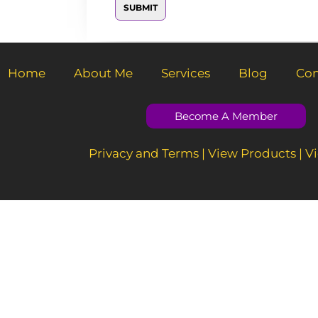
a
SUBMIT
M
i
e
l
s
*
s
a
g
Home
About Me
Services
Blog
Con
e
*
Become A Member
Privacy and Terms
|
View Products
|
Vi