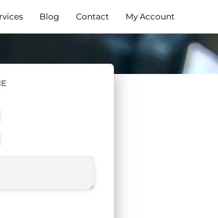
rvices
Blog
Contact
My Account
ME