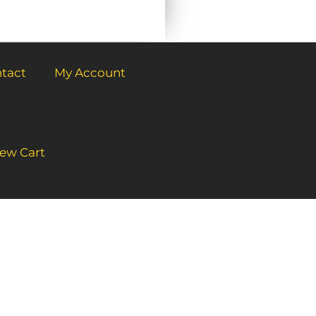
tact
My Account
ew Cart