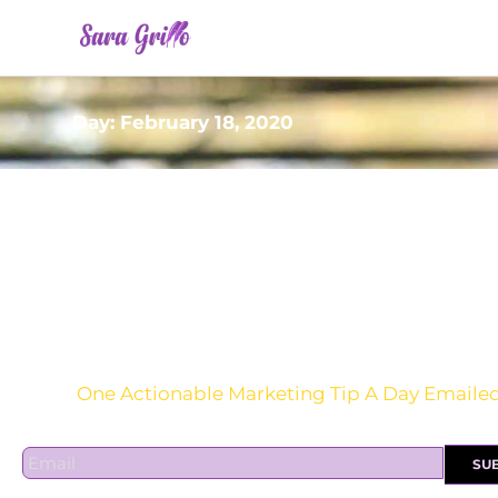
Skip
to
content
Day: February 18, 2020
Are you sick of the BS yet?
One Actionable Marketing Tip A Day Emaile
E
SU
m