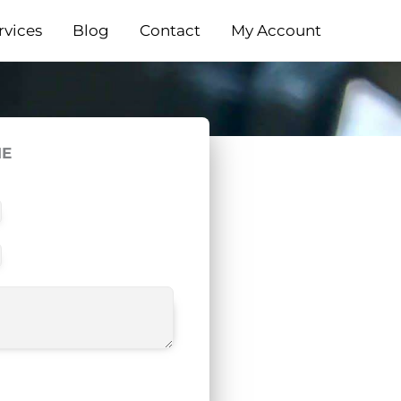
rvices
Blog
Contact
My Account
ME