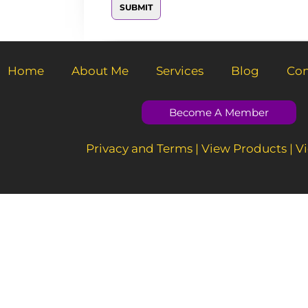
SUBMIT
M
e
s
s
a
g
Home
About Me
Services
Blog
Con
e
*
Become A Member
Privacy and Terms
|
View Products
|
Vi