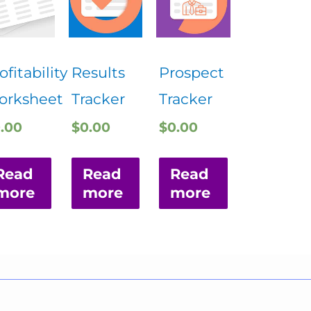
ofitability
Results
Prospect
orksheet
Tracker
Tracker
.00
$
0.00
$
0.00
Read
Read
Read
more
more
more