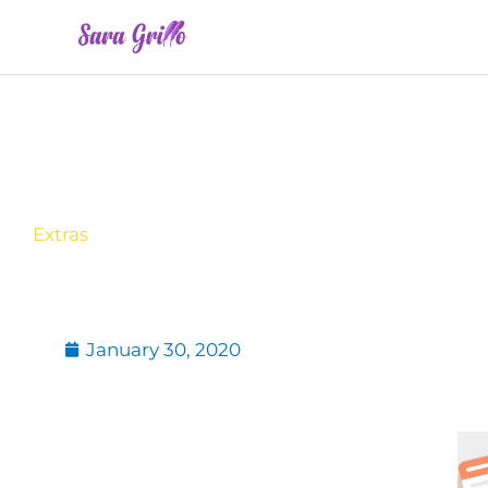
Skip
to
content
Extras
January 30, 2020