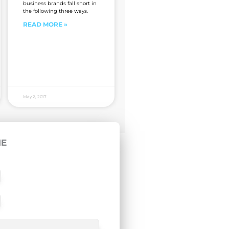
business brands fall short in
the following three ways.
READ MORE »
May 2, 2017
ME