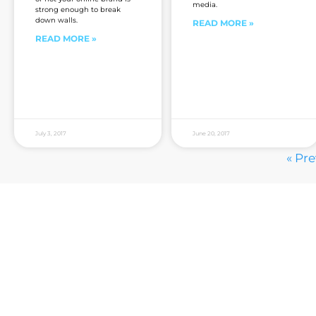
media.
strong enough to break
down walls.
READ MORE »
READ MORE »
July 3, 2017
June 20, 2017
« Pr
Are you sick of the BS yet?