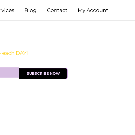
rvices
Blog
Contact
My Account
SUBSCRIBE NOW