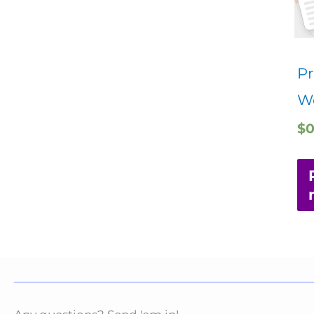
Pr
W
$
0