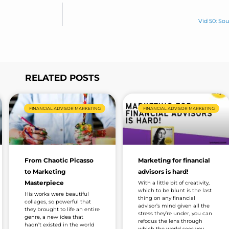
Vid 50: So
RELATED POSTS
Page
Page
Page
Page
Page
FINANCIAL ADVISOR MARKETING
FINANCIAL ADVISOR MARKETING
From Chaotic Picasso
Marketing for financial
to Marketing
advisors is hard!
Masterpiece
With a little bit of creativity,
which to be blunt is the last
His works were beautiful
thing on any financial
collages, so powerful that
advisor’s mind given all the
they brought to life an entire
stress they’re under, you can
genre, a new idea that
refocus the lens through
hadn’t existed in the world
which the world sees you.