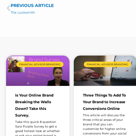
e
s
PREVIOUS ARTICLE
Prev
a
The Locksmith
g
e
*
FINANCIAL ADVISOR BRANDING
FINANCIAL ADVISOR BRANDING
Is Your Online Brand
Three Things To Add To
Breaking the Walls
Your Brand to Increase
Down? Take this
Conversions Online
Survey.
This article will discuss the
three critical areas of your
Take this quick 8 question
brand that you can
Sara Purple Survey to get a
customize for higher online
good honest look at whether
conversions from your social
or not your online brand is