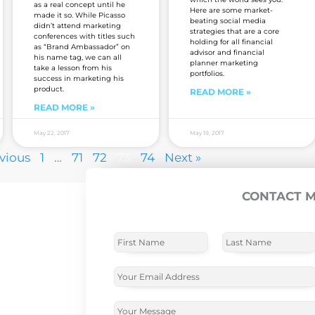
as a real concept until he
Here are some market-
made it so. While Picasso
beating social media
didn’t attend marketing
strategies that are a core
conferences with titles such
holding for all financial
as “Brand Ambassador” on
advisor and financial
his name tag, we can all
planner marketing
take a lesson from his
portfolios.
success in marketing his
product.
READ MORE »
READ MORE »
May 22, 2017
May 19, 2017
evious
1
…
71
72
73
74
Next »
CONTACT 
N
a
m
F
L
e
i
a
E
r
s
*
m
s
t
a
t
N
i
C
a
l