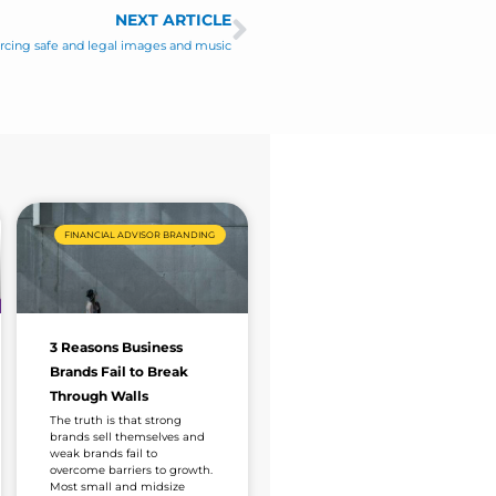
NEXT ARTICLE
Next
urcing safe and legal images and music
FINANCIAL ADVISOR BRANDING
3 Reasons Business
Brands Fail to Break
Through Walls
The truth is that strong
brands sell themselves and
weak brands fail to
overcome barriers to growth.
Most small and midsize