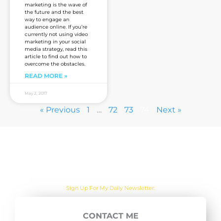
marketing is the wave of
the future and the best
way to engage an
audience online. If you’re
currently not using video
marketing in your social
media strategy, read this
article to find out how to
overcome the obstacles.
READ MORE »
May 2, 2017
« Previous
1
…
72
73
74
Next »
Are you sick of the BS yet?
Sign Up For My Daily Newsletter:
CONTACT ME