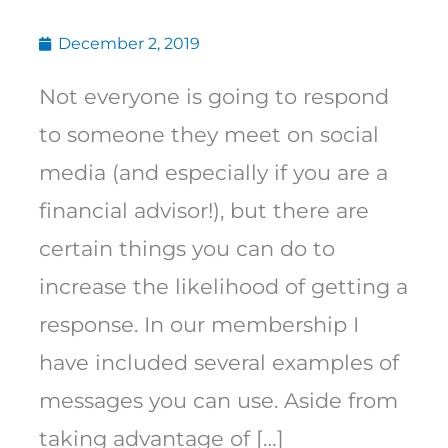
December 2, 2019
Not everyone is going to respond
to someone they meet on social
media (and especially if you are a
financial advisor!), but there are
certain things you can do to
increase the likelihood of getting a
response. In our membership I
have included several examples of
messages you can use. Aside from
taking advantage of […]