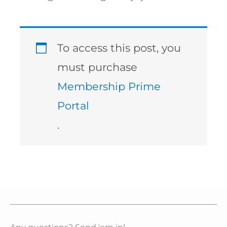
To access this post, you
must purchase
Membership Prime
Portal
.