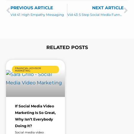
s
PREVIOUS ARTICLE
s
NEXT ARTICLE
Prev
Ne
a
Vid 41: High Empathy Messaging
Vid 43: 5 Step Social Media Funnel – ESSENTIALS ONLY
g
e
*
RELATED POSTS
Page
Page
Page
Page
FINANCIAL ADVISOR
MARKETING
If Social Media Video
Marketing Is So Great,
Why Isn’t Everybody
Doing It?
Social media video