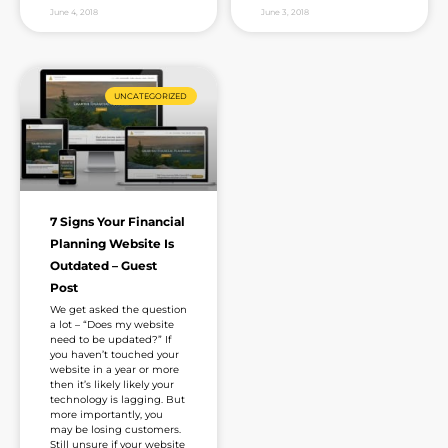
June 4, 2018
June 3, 2018
UNCATEGORIZED
7 Signs Your Financial
Planning Website Is
Outdated – Guest
Post
We get asked the question
a lot – “Does my website
need to be updated?” If
you haven’t touched your
website in a year or more
then it’s likely likely your
technology is lagging. But
more importantly, you
may be losing customers.
Still unsure if your website