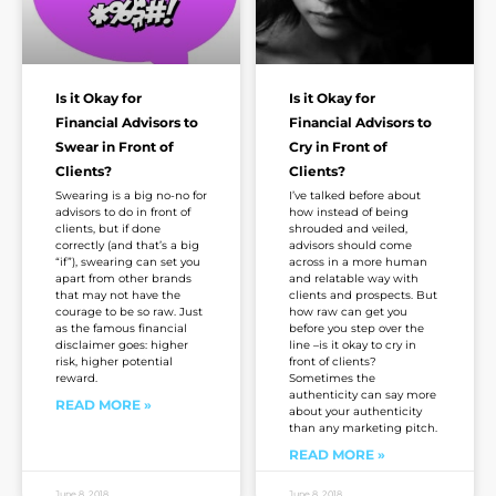
Is it Okay for
Is it Okay for
Financial Advisors to
Financial Advisors to
Swear in Front of
Cry in Front of
Clients?
Clients?
Swearing is a big no-no for
I’ve talked before about
advisors to do in front of
how instead of being
clients, but if done
shrouded and veiled,
correctly (and that’s a big
advisors should come
“if”), swearing can set you
across in a more human
apart from other brands
and relatable way with
that may not have the
clients and prospects. But
courage to be so raw. Just
how raw can get you
as the famous financial
before you step over the
disclaimer goes: higher
line –is it okay to cry in
risk, higher potential
front of clients?
reward.
Sometimes the
authenticity can say more
READ MORE »
about your authenticity
than any marketing pitch.
READ MORE »
June 8, 2018
June 8, 2018