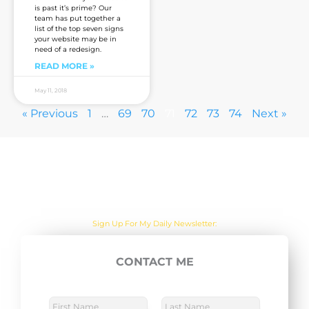
is past it’s prime? Our
team has put together a
list of the top seven signs
your website may be in
need of a redesign.
READ MORE »
May 11, 2018
« Previous
1
…
69
70
71
72
73
74
Next »
Are you sick of the BS yet?
One Actionable Marketing Tip A Day Emailed To You
Sign Up For My Daily Newsletter:
CONTACT ME
E
SUBSCRIBE NOW
m
a
N