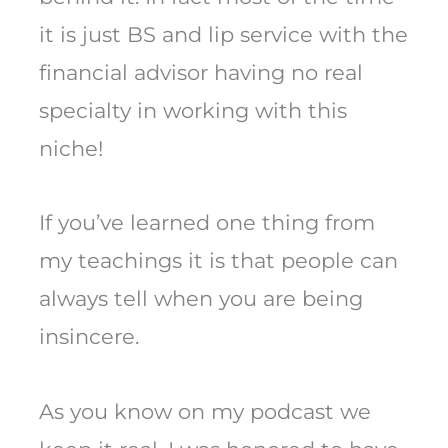
it is just BS and lip service with the
financial advisor having no real
specialty in working with this
niche!
If you’ve learned one thing from
my teachings it is that people can
always tell when you are being
insincere.
As you know on my podcast we