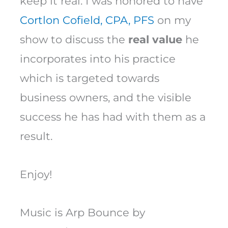
keep it real. I was honored to have
Cortlon Cofield, CPA, PFS
on my
show to discuss the
real value
he
incorporates into his practice
which is targeted towards
business owners, and the visible
success he has had with them as a
result.
Enjoy!
Music is Arp Bounce by