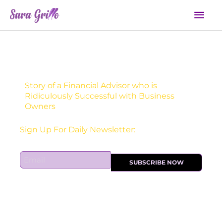
Skip
Mai
to
Men
content
Story of a Financial Advisor who is
Ridiculously Successful with Business
Owners
Sign Up For Daily Newsletter:
E
SUBSCRIBE NOW
m
a
i
l
*