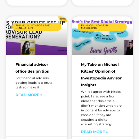
FINANCIAL ADVISOR LEAD
FINANCIAL ADVISOR
GENERATION
MARKETING
Financial advisor
My Take on Michael
office design tips
Kitces’ Opinion of
Investopedia Advisor
For financial advisors,
getting leads is a brutal
Insights
task so make it
While I agree with Kitces’
READ MORE »
point, I also see a few
ideas that this article
didn’t mention which are
important for advisors to
consider if they are
creating a digital
marketing strategy.
READ MORE »