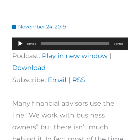
November 24, 2019
Audio
00:00
00:00
Player
Podcast:
Play in new window
|
Download
Subscribe:
Email
|
RSS
Many financial advisors use the
line “We work with business
owners” but there isn’t much
behind it. In fact most of the time