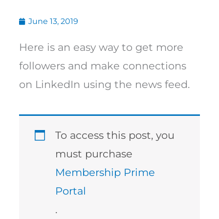
June 13, 2019
Here is an easy way to get more
followers and make connections
on LinkedIn using the news feed.
To access this post, you
must purchase
Membership Prime
Portal
.