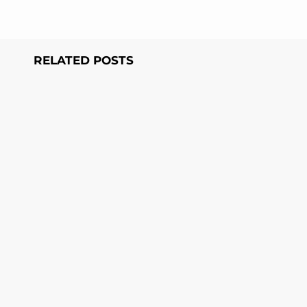
RELATED POSTS
Page
Page
Page
Page