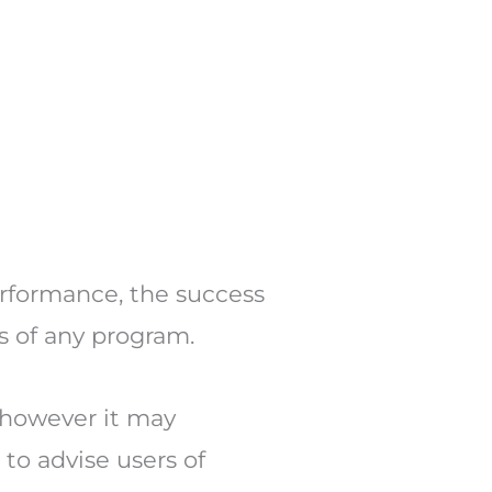
erformance, the success
s of any program.
 however it may
to advise users of