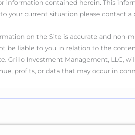
information contained herein. This inform
 to your current situation please contact a 
mation on the Site is accurate and non-mis
 be liable to you in relation to the conte
te. Grillo Investment Management, LLC, will
enue, profits, or data that may occur in con