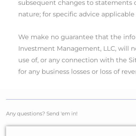
subsequent changes to statements or 
nature; for specific advice applicable
We make no guarantee that the infor
Investment Management, LLC, will not
use of, or any connection with the Si
for any business losses or loss of rev
Any questions? Send 'em in!