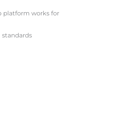
b platform works for
h standards