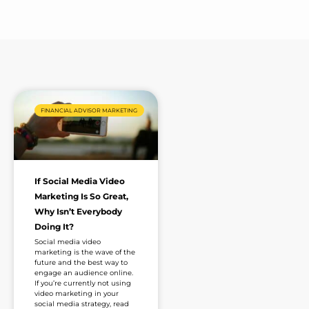
e
*
FINANCIAL ADVISOR MARKETING
If Social Media Video
Marketing Is So Great,
Why Isn’t Everybody
Doing It?
Social media video
marketing is the wave of the
future and the best way to
engage an audience online.
If you’re currently not using
video marketing in your
social media strategy, read