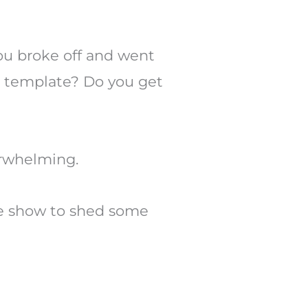
Arrow
keys
to
ou broke off and went
increase
a template? Do you get
or
decrease
volume.
verwhelming.
e show to shed some