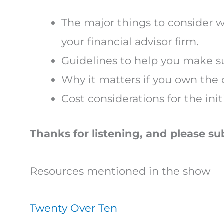
The major things to consider w
your financial advisor firm.
Guidelines to help you make su
Why it matters if you own the 
Cost considerations for the ini
Thanks for listening, and please su
Resources mentioned in the show
Twenty Over Ten