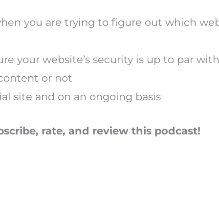
hen you are trying to figure out which we
re your website’s security is up to par wit
content or not
tial site and on an ongoing basis
bscribe, rate, and review this podcast!