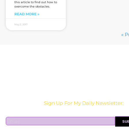
this article to find out how to
overcome the obstacles.
READ MORE »
May 2, 2017
« P
Are you sick of the BS yet?
Sign Up For My Daily Newsletter:
E
SU
m