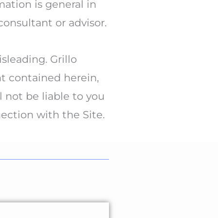
ation is general in
consultant or advisor.
leading. Grillo
nt contained herein,
 not be liable to you
nection with the Site.