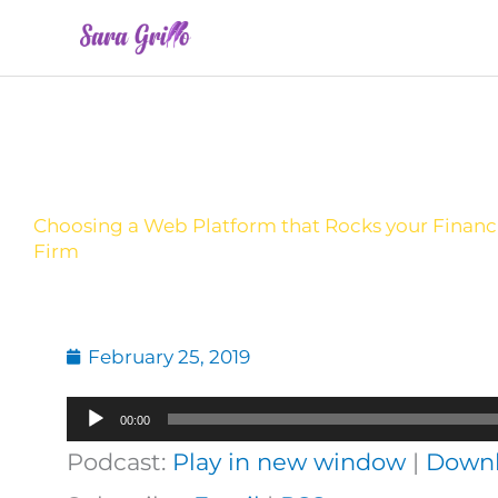
Skip
to
content
Choosing a Web Platform that Rocks your Financi
Firm
February 25, 2019
Audio
00:00
Player
Podcast:
Play in new window
|
Down