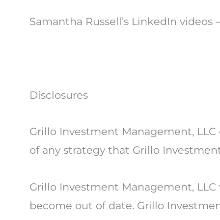
Samantha Russell’s LinkedIn videos 
Disclosures
Grillo Investment Management, LLC d
of any strategy that Grillo Investme
Grillo Investment Management, LLC w
become out of date. Grillo Investmen