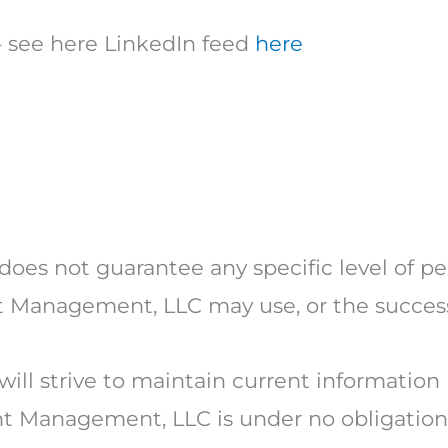
– see here LinkedIn feed
here
oes not guarantee any specific level of p
nt Management, LLC may use, or the succes
ill strive to maintain current information
t Management, LLC is under no obligation 