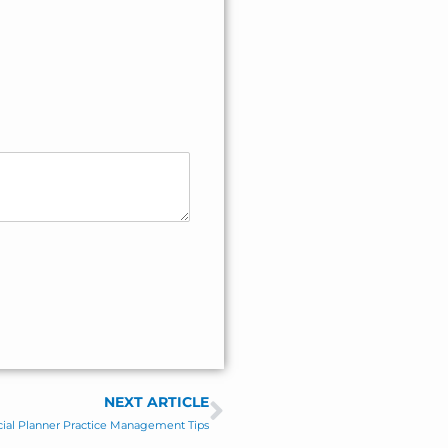
NEXT ARTICLE
Next
cial Planner Practice Management Tips