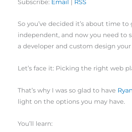
Subscribe:
Email
|
RSS
So you’ve decided it’s about time to
independent, and now you need to se
a developer and custom design your
Let’s face it: Picking the right web p
That’s why I was so glad to have
Ryan
light on the options you may have.
You’ll learn: