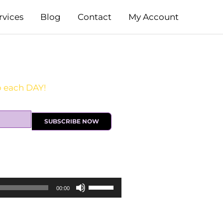
rvices
Blog
Contact
My Account
SUBSCRIBE NOW
Use
00:00
Up/Down