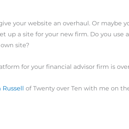
 give your website an overhaul. Or maybe y
t up a site for your new firm. Do you use 
 own site?
latform for your financial advisor firm is o
 Russell
of Twenty over Ten with me on th